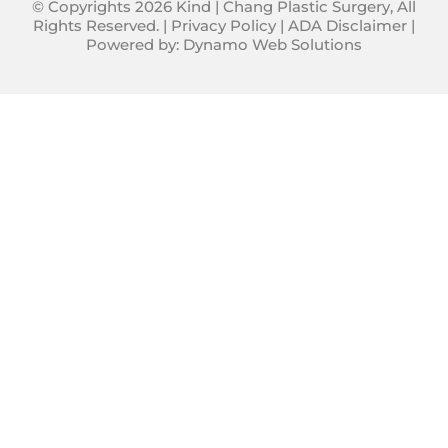
© Copyrights 2026 Kind | Chang Plastic Surgery, All
Rights Reserved. |
Privacy Policy
|
ADA Disclaimer
|
Powered by:
Dynamo Web Solutions