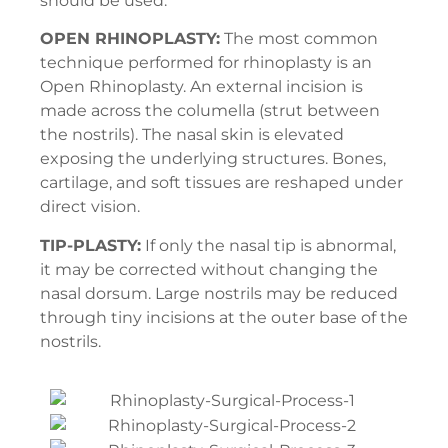
should be used:
OPEN RHINOPLASTY:
The most common
technique performed for rhinoplasty is an
Open Rhinoplasty. An external incision is
made across the columella (strut between
the nostrils). The nasal skin is elevated
exposing the underlying structures. Bones,
cartilage, and soft tissues are reshaped under
direct vision.
TIP-PLASTY:
If only the nasal tip is abnormal,
it may be corrected without changing the
nasal dorsum. Large nostrils may be reduced
through tiny incisions at the outer base of the
nostrils.