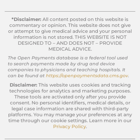
*Disclaimer:
All content posted on this website is
commentary or opinion. This website does not give
or attempt to give medical advice and your personal
information is not stored. THIS WEBSITE IS NOT
DESIGNED TO – AND DOES NOT – PROVIDE
MEDICAL ADVICE.
The Open Payments database is a federal tool used
to search payments made by drug and device
companies to physicians and teaching hospitals. It
can be found at
https://openpaymentsdata.cms.gov
.
Disclaimer:
This website uses cookies and tracking
technologies for analytics and marketing purposes.
These tools are activated only after you provide
consent. No personal identifiers, medical details, or
legal case information are shared with third-party
platforms. You may manage your preferences at any
time through our cookie settings. Learn more in our
Privacy Policy
.