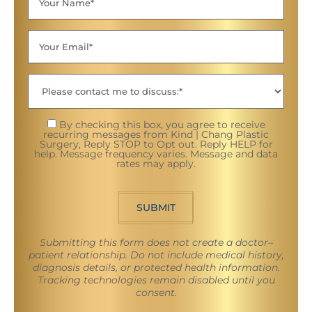
By checking this box, you agree to receive
recurring messages from Kind | Chang Plastic
Surgery, Reply STOP to Opt out. Reply HELP for
help. Message frequency varies. Message and data
rates may apply.
SUBMIT
Submitting this form does not create a doctor–
patient relationship. Do not include medical history,
diagnosis details, or protected health information.
Tracking technologies remain disabled until you
consent.