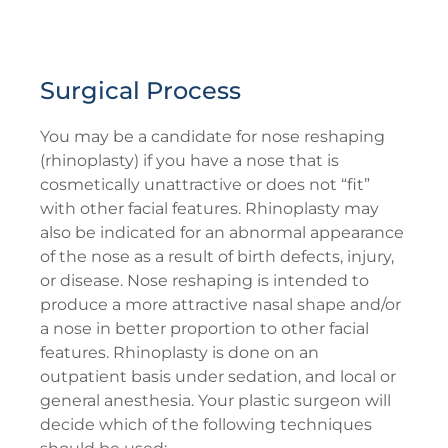
Surgical Process
You may be a candidate for nose reshaping
(rhinoplasty) if you have a nose that is
cosmetically unattractive or does not “fit”
with other facial features. Rhinoplasty may
also be indicated for an abnormal appearance
of the nose as a result of birth defects, injury,
or disease. Nose reshaping is intended to
produce a more attractive nasal shape and/or
a nose in better proportion to other facial
features. Rhinoplasty is done on an
outpatient basis under sedation, and local or
general anesthesia. Your plastic surgeon will
decide which of the following techniques