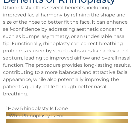
Rhinoplasty offers several benefits, including
improved facial harmony by refining the shape and
size of the nose to better fit the face. It can enhance
self-confidence by addressing aesthetic concerns
such as bumps, asymmetry, or an undesirable nasal
tip. Functionally, rhinoplasty can correct breathing
problems caused by structural issues like a deviated
septum, leading to improved airflow and overall nasal
function. The procedure provides long-lasting results,
contributing to a more balanced and attractive facial
appearance, while also potentially improving the
patient’s quality of life through better nasal
breathing.
1
How Rhinoplasty Is Done
2
Who Rhinoplasty Is For