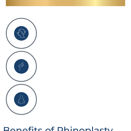
Benefits of Rhinoplasty