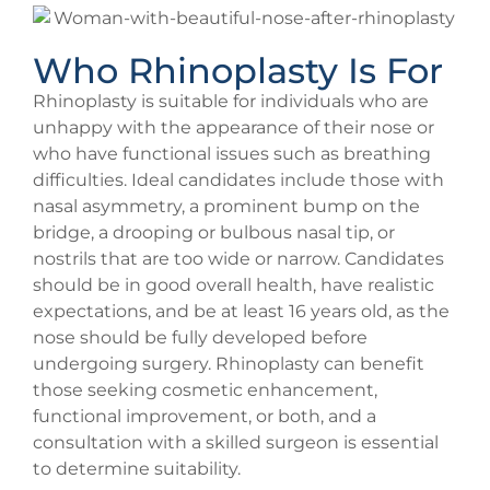
Who Rhinoplasty Is For
Rhinoplasty is suitable for individuals who are
unhappy with the appearance of their nose or
who have functional issues such as breathing
difficulties. Ideal candidates include those with
nasal asymmetry, a prominent bump on the
bridge, a drooping or bulbous nasal tip, or
nostrils that are too wide or narrow. Candidates
should be in good overall health, have realistic
expectations, and be at least 16 years old, as the
nose should be fully developed before
undergoing surgery. Rhinoplasty can benefit
those seeking cosmetic enhancement,
functional improvement, or both, and a
consultation with a skilled surgeon is essential
to determine suitability.