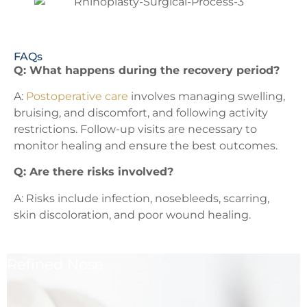
FAQs
Q: What happens during the recovery period?
A:
Postoperative care
involves managing swelling,
bruising, and discomfort, and following activity
restrictions. Follow-up visits are necessary to
monitor healing and ensure the best outcomes.
Q: Are there risks involved?
A: Risks include infection, nosebleeds, scarring,
skin discoloration, and poor wound healing.
Refined Nose
Refine the shape of your nose for a balanced facial
profile.