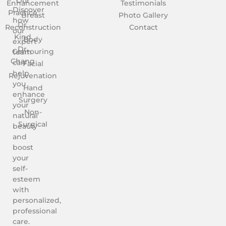
Our
Enhancement
Testimonials
Discover
Practice
Breast
Photo Gallery
how
Dr.
Reconstruction
Contact
our
Kind
Body
expert
Dr.
Contouring
team
Chang
can
Facial
help
Rejuvenation
you
Hand
enhance
Surgery
your
Non-
natural
Surgical
beauty
and
boost
your
self-
esteem
with
personalized,
professional
care.