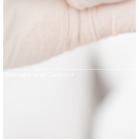
Achieve natural-looking results that harmonize with
your facial features.
Reshape and Contour
Reshape and contour your nose to suit your
aesthetic preferences.