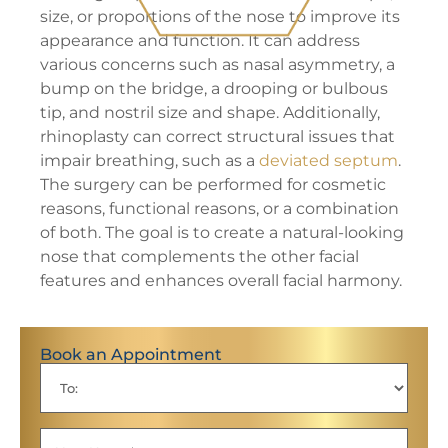
size, or proportions of the nose to improve its
appearance and function. It can address
various concerns such as nasal asymmetry, a
bump on the bridge, a drooping or bulbous
tip, and nostril size and shape. Additionally,
rhinoplasty can correct structural issues that
impair breathing, such as a
deviated septum
.
The surgery can be performed for cosmetic
reasons, functional reasons, or a combination
of both. The goal is to create a natural-looking
nose that complements the other facial
features and enhances overall facial harmony.
Book an Appointment