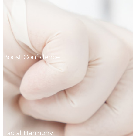
Boost Confidence
Boost your confidence with expertly performed
rhinoplasty.
Facial Harmony