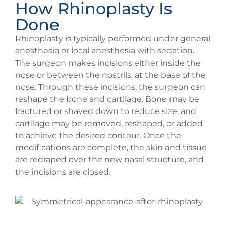
How Rhinoplasty Is
Done
Rhinoplasty is typically performed under general
anesthesia or local anesthesia with sedation.
The surgeon makes incisions either inside the
nose or between the nostrils, at the base of the
nose. Through these incisions, the surgeon can
reshape the bone and cartilage. Bone may be
fractured or shaved down to reduce size, and
cartilage may be removed, reshaped, or added
to achieve the desired contour. Once the
modifications are complete, the skin and tissue
are redraped over the new nasal structure, and
the incisions are closed.