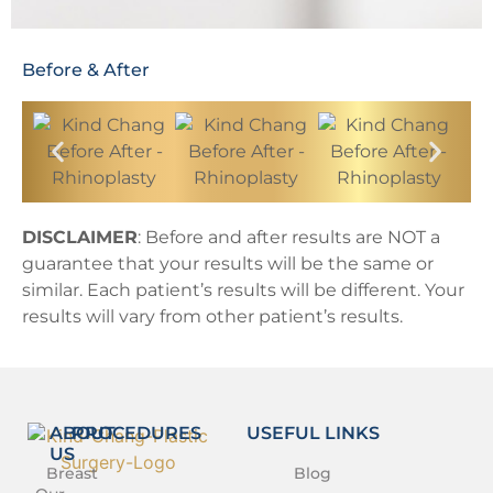
Before & After
DISCLAIMER
: Before and after results are NOT a
guarantee that your results will be the same or
similar. Each patient’s results will be different. Your
results will vary from other patient’s results.
ABOUT
PROCEDURES
USEFUL LINKS
US
Breast
Blog