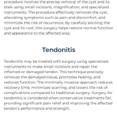
procedure involves the precise removal of the cyst and its
stalk using small incisions, magnification, and specialized
instruments. The procedure effectively removes the cyst,
alleviating symptoms such as pain and discomfort, and
minimizes the risk of recurrence. By carefully excising the
cyst and its root, this surgery helps restore normal function
and appearance to the affected area.
Tendonitis
Tendonitis may be treated with surgery using specialized
instruments to make small incisions and repair the
inflamed or damaged tendon. This technique precisely
removes the damaged tissue, promotes healing, and
restores function. The minimally invasive approach reduces
recovery time, minimizes scarring, and lowers the risk of
complications compared to traditional surgery. Surgery for
tendonitis is considered when conservative treatments fail,
providing significant pain relief and improving the affected
tendon’s performance and strength.