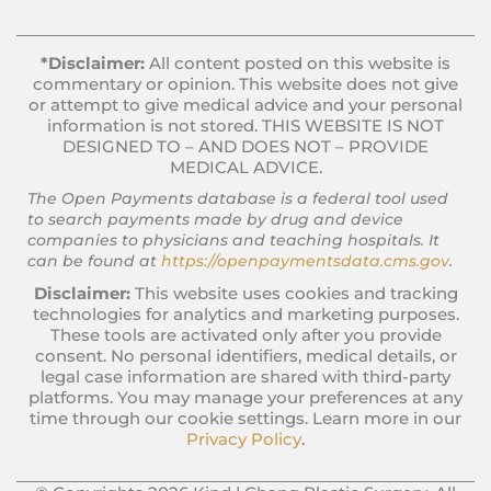
*Disclaimer:
All content posted on this website is
commentary or opinion. This website does not give
or attempt to give medical advice and your personal
information is not stored. THIS WEBSITE IS NOT
DESIGNED TO – AND DOES NOT – PROVIDE
MEDICAL ADVICE.
The Open Payments database is a federal tool used
to search payments made by drug and device
companies to physicians and teaching hospitals. It
can be found at
https://openpaymentsdata.cms.gov
.
Disclaimer:
This website uses cookies and tracking
technologies for analytics and marketing purposes.
These tools are activated only after you provide
consent. No personal identifiers, medical details, or
legal case information are shared with third-party
platforms. You may manage your preferences at any
time through our cookie settings. Learn more in our
Privacy Policy
.