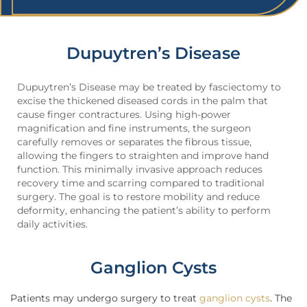
Dupuytren’s Disease
Dupuytren’s Disease may be treated by fasciectomy to
excise the thickened diseased cords in the palm that
cause finger contractures. Using high-power
magnification and fine instruments, the surgeon
carefully removes or separates the fibrous tissue,
allowing the fingers to straighten and improve hand
function. This minimally invasive approach reduces
recovery time and scarring compared to traditional
surgery. The goal is to restore mobility and reduce
deformity, enhancing the patient’s ability to perform
daily activities.
Ganglion Cysts
Patients may undergo surgery to treat
ganglion cysts
. The