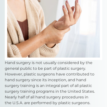
Hand surgery is not usually considered by the
general public to be part of plastic surgery.
However, plastic surgeons have contributed to
hand surgery since its inception, and hand
surgery training is an integral part of all plastic
surgery training programs in the United States.
Nearly half of all hand surgery procedures in
the U.S.A. are performed by plastic surgeons.