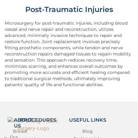
Post-Traumatic Injuries
Microsurgery for post-traumatic injuries, including blood
vessel and nerve repair and reconstruction, utilizes
advanced, minimally invasive techniques to repair and
restore function. Joint replacement involves precisely
fitting prosthetic components, while tendon and nerve
reconstruction repairs damaged tissues to regain mobility
and sensation. This approach reduces recovery time,
minimizes scarring, and enhances overall outcomes by
promoting more accurate and efficient healing compared
to traditional surgical methods, ultimately improving
patients’ quality of life and functional abilities.
ABOUT
PROCEDURES
USEFUL LINKS
US
Breast
Blog
Our