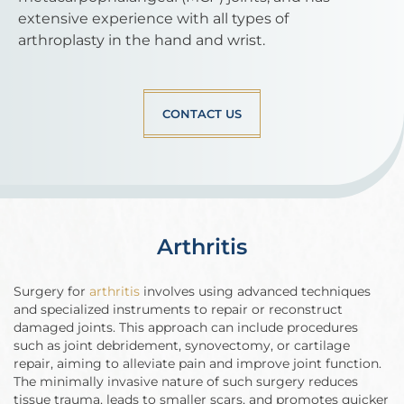
extensive experience with all types of
arthroplasty in the hand and wrist.
CONTACT US
Arthritis
Surgery for
arthritis
involves using advanced techniques
and specialized instruments to repair or reconstruct
damaged joints. This approach can include procedures
such as joint debridement, synovectomy, or cartilage
repair, aiming to alleviate pain and improve joint function.
The minimally invasive nature of such surgery reduces
tissue trauma, leads to smaller scars, and promotes quicker