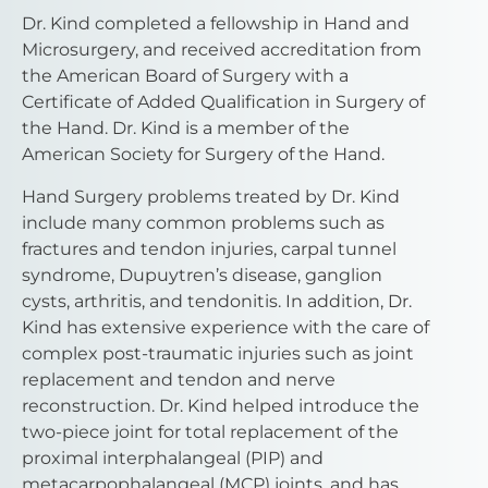
Dr. Kind completed a fellowship in Hand and
Microsurgery, and received accreditation from
the American Board of Surgery with a
Certificate of Added Qualification in Surgery of
the Hand. Dr. Kind is a member of the
American Society for Surgery of the Hand.
Hand Surgery problems treated by Dr. Kind
include many common problems such as
fractures and tendon injuries, carpal tunnel
syndrome, Dupuytren’s disease, ganglion
cysts, arthritis, and tendonitis. In addition, Dr.
Kind has extensive experience with the care of
complex post-traumatic injuries such as joint
replacement and tendon and nerve
reconstruction. Dr. Kind helped introduce the
two-piece joint for total replacement of the
proximal interphalangeal (PIP) and
metacarpophalangeal (MCP) joints, and has