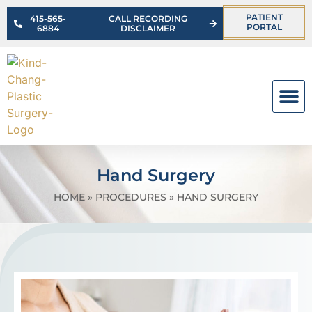
PATIENT
415-565-
CALL RECORDING
PORTAL
6884
DISCLAIMER
OUR PR
Hand Surgery
HOME
»
PROCEDURES
»
HAND SURGERY