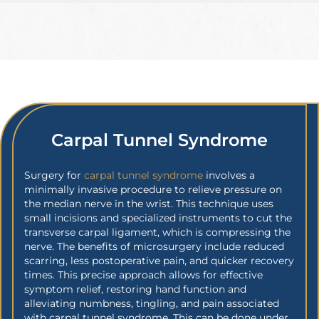
Carpal Tunnel Syndrome
Surgery for
carpal tunnel syndrome
involves a
minimally invasive procedure to relieve pressure on
the median nerve in the wrist. This technique uses
small incisions and specialized instruments to cut the
transverse carpal ligament, which is compressing the
nerve. The benefits of microsurgery include reduced
scarring, less postoperative pain, and quicker recovery
times. This precise approach allows for effective
symptom relief, restoring hand function and
alleviating numbness, tingling, and pain associated
with carpal tunnel syndrome. This can be done under