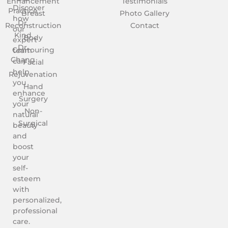
Enhancement
Testimonials
Discover
Practice
Breast
Photo Gallery
how
Dr.
Reconstruction
Contact
our
Kind
Body
expert
Dr.
Contouring
team
Chang
can
Facial
help
Rejuvenation
you
Hand
enhance
Surgery
your
Non-
natural
Surgical
beauty
and
boost
your
self-
esteem
with
personalized,
professional
care.