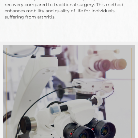
recovery compared to traditional surgery. This method
enhances mobility and quality of life for individuals
suffering from arthritis.