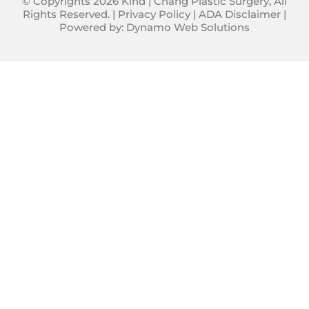
© Copyrights 2026 Kind | Chang Plastic Surgery, All
Rights Reserved. |
Privacy Policy
|
ADA Disclaimer
|
Powered by:
Dynamo Web Solutions