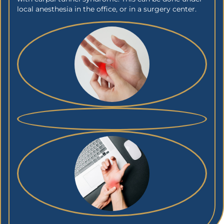
local anesthesia in the office, or in a surgery center.