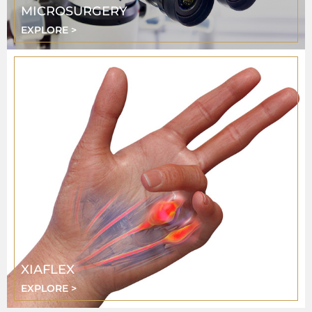
MICROSURGERY
EXPLORE >
XIAFLEX
EXPLORE >