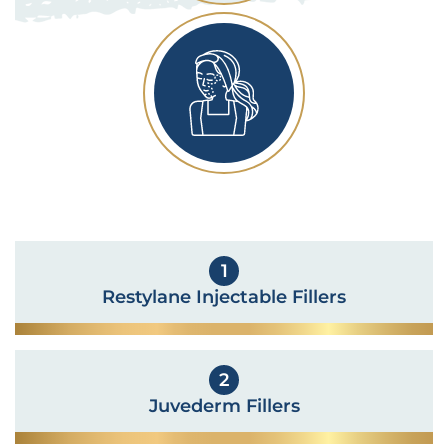
1
Restylane Injectable Fillers
2
Juvederm Fillers