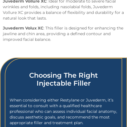
Juvederm Vollure XC
: Ideal for moderate to severe facial
wrinkles and folds, including nasolabial folds, Juvederm
Vollure XC provides a balance of flexibility and durability for a
natural look that lasts.
Juvederm Volux XC
: This filler is designed for enhancing the
jawline and chin area, providing a defined contour and
improved facial balance.
Choosing The Right
Injectable Filler
When considering either Restylane or Juvederm, it’s
essential to consult with a qualified healthcare
professional who can assess individual facial anatomy,
discuss aesthetic goals, and recommend the most
appropriate filler and treatment plan.