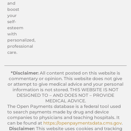
and
boost
your
self-
esteem
with
personalized,
professional
care.
*Disclaimer:
All content posted on this website is
commentary or opinion. This website does not give
or attempt to give medical advice and your personal
information is not stored. THIS WEBSITE IS NOT
DESIGNED TO – AND DOES NOT – PROVIDE
MEDICAL ADVICE.
The Open Payments database is a federal tool used
to search payments made by drug and device
companies to physicians and teaching hospitals. It
can be found at
https://openpaymentsdata.cms.gov
.
Disclaimer:
This website uses cookies and tracking