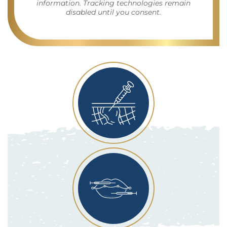
information. Tracking technologies remain
disabled until you consent.