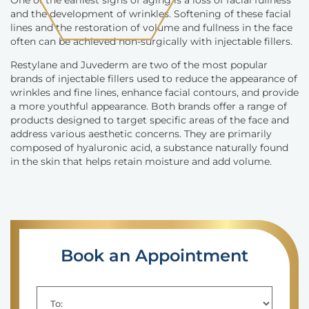
One of the earliest signs of aging is a loss of facial fullness
and the development of wrinkles. Softening of these facial
lines and the restoration of volume and fullness in the face
often can be achieved non-surgically with injectable fillers.
Restylane and Juvederm are two of the most popular
brands of injectable fillers used to reduce the appearance of
wrinkles and fine lines, enhance facial contours, and provide
a more youthful appearance. Both brands offer a range of
products designed to target specific areas of the face and
address various aesthetic concerns. They are primarily
composed of hyaluronic acid, a substance naturally found
in the skin that helps retain moisture and add volume.
Book an Appointment