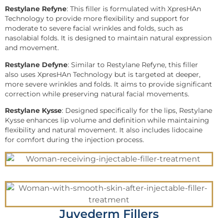
Restylane Refyne
: This filler is formulated with XpresHAn
Technology to provide more flexibility and support for
moderate to severe facial wrinkles and folds, such as
nasolabial folds. It is designed to maintain natural expression
and movement.
Restylane Defyne
: Similar to Restylane Refyne, this filler
also uses XpresHAn Technology but is targeted at deeper,
more severe wrinkles and folds. It aims to provide significant
correction while preserving natural facial movements.
Restylane Kysse
: Designed specifically for the lips, Restylane
Kysse enhances lip volume and definition while maintaining
flexibility and natural movement. It also includes lidocaine
for comfort during the injection process.
Juvederm Fillers