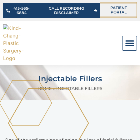
PATIENT
415-565-
CALL RECORDING
PORTAL
6884
DISCLAIMER
OUR PR
Injectable Fillers
HOME
»
INJECTABLE FILLERS