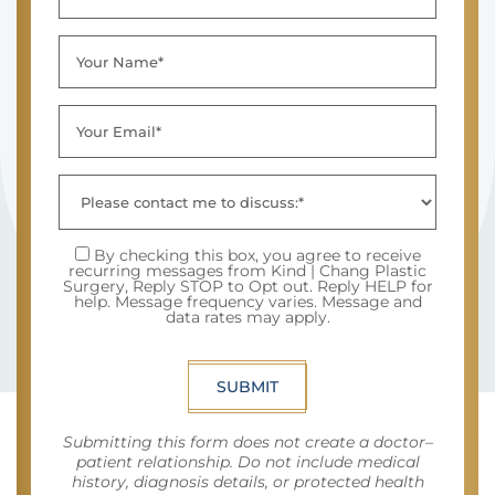
By checking this box, you agree to receive
recurring messages from Kind | Chang Plastic
Surgery, Reply STOP to Opt out. Reply HELP for
help. Message frequency varies. Message and
data rates may apply.
SUBMIT
Submitting this form does not create a doctor–
patient relationship. Do not include medical
history, diagnosis details, or protected health