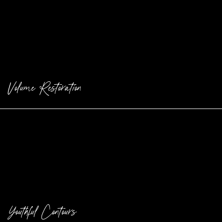
Volume Restoration
Restore lost volume and fullness with injectable fillers.
Youthful Contours