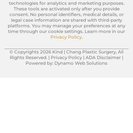
technologies for analytics and marketing purposes.
These tools are activated only after you provide
consent. No personal identifiers, medical details, or
legal case information are shared with third-party
platforms. You may manage your preferences at any
time through our cookie settings. Learn more in our
Privacy Policy
.
© Copyrights 2026 Kind | Chang Plastic Surgery, All
Rights Reserved. |
Privacy Policy
|
ADA Disclaimer
|
Powered by:
Dynamo Web Solutions