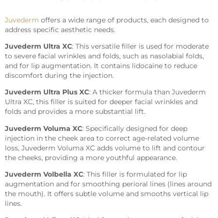
Juvederm
offers a wide range of products, each designed to
address specific aesthetic needs.
Juvederm Ultra XC
: This versatile filler is used for moderate
to severe facial wrinkles and folds, such as nasolabial folds,
and for lip augmentation. It contains lidocaine to reduce
discomfort during the injection.
Juvederm Ultra Plus XC
: A thicker formula than Juvederm
Ultra XC, this filler is suited for deeper facial wrinkles and
folds and provides a more substantial lift.
Juvederm Voluma XC
: Specifically designed for deep
injection in the cheek area to correct age-related volume
loss, Juvederm Voluma XC adds volume to lift and contour
the cheeks, providing a more youthful appearance.
Juvederm Volbella XC
: This filler is formulated for lip
augmentation and for smoothing perioral lines (lines around
the mouth). It offers subtle volume and smooths vertical lip
lines.