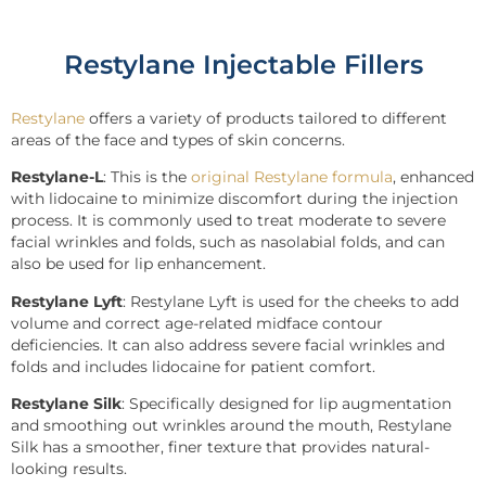
Restylane Injectable Fillers
Restylane
offers a variety of products tailored to different
areas of the face and types of skin concerns.
Restylane-L
: This is the
original Restylane formula
, enhanced
with lidocaine to minimize discomfort during the injection
process. It is commonly used to treat moderate to severe
facial wrinkles and folds, such as nasolabial folds, and can
also be used for lip enhancement.
Restylane Lyft
: Restylane Lyft is used for the cheeks to add
volume and correct age-related midface contour
deficiencies. It can also address severe facial wrinkles and
folds and includes lidocaine for patient comfort.
Restylane Silk
: Specifically designed for lip augmentation
and smoothing out wrinkles around the mouth, Restylane
Silk has a smoother, finer texture that provides natural-
looking results.