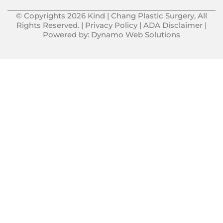
© Copyrights 2026 Kind | Chang Plastic Surgery, All
Rights Reserved. |
Privacy Policy
|
ADA Disclaimer
|
Powered by:
Dynamo Web Solutions