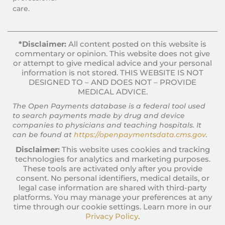
care.
*Disclaimer:
All content posted on this website is
commentary or opinion. This website does not give
or attempt to give medical advice and your personal
information is not stored. THIS WEBSITE IS NOT
DESIGNED TO – AND DOES NOT – PROVIDE
MEDICAL ADVICE.
The Open Payments database is a federal tool used
to search payments made by drug and device
companies to physicians and teaching hospitals. It
can be found at
https://openpaymentsdata.cms.gov
.
Disclaimer:
This website uses cookies and tracking
technologies for analytics and marketing purposes.
These tools are activated only after you provide
consent. No personal identifiers, medical details, or
legal case information are shared with third-party
platforms. You may manage your preferences at any
time through our cookie settings. Learn more in our
Privacy Policy
.