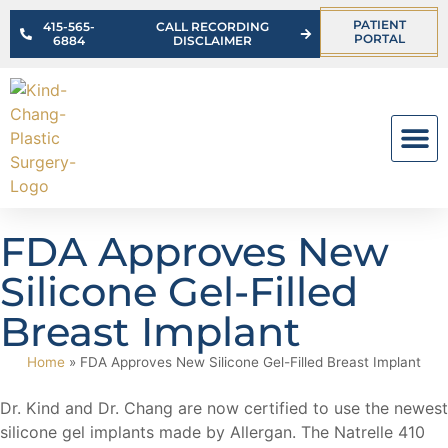
PATIENT
415-565-
CALL RECORDING
PORTAL
6884
DISCLAIMER
OUR PR
FDA Approves New
Silicone Gel-Filled
Breast Implant
Home
»
FDA Approves New Silicone Gel-Filled Breast Implant
Dr. Kind and Dr. Chang are now certified to use the newest
silicone gel implants made by Allergan. The Natrelle 410