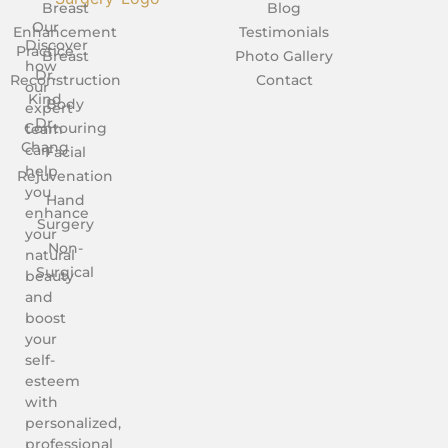
Breast
Blog
Our
Enhancement
Testimonials
Discover
Practice
Breast
Photo Gallery
how
Dr.
Reconstruction
Contact
our
Kind
Body
expert
Dr.
Contouring
team
Chang
can
Facial
help
Rejuvenation
you
Hand
enhance
Surgery
your
Non-
natural
Surgical
beauty
and
boost
your
self-
esteem
with
personalized,
professional