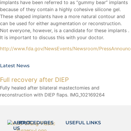
implants have been referred to as “gummy bear” implants
because of they contain a highly cohesive silicone gel.
These shaped implants have a more natural contour and
can be used for either augmentation or reconstruction.
Not everyone, however, is a candidate for these implants .
It is important to discuss this with your doctor.
http://www.fda.gov/NewsEvents/Newsroom/PressAnnoun
Latest News
Full recovery after DIEP
Fully healed after bilateral mastectomies and
reconstruction with DIEP flaps. IMG_102169264
ABOUT
PROCEDURES
USEFUL LINKS
US