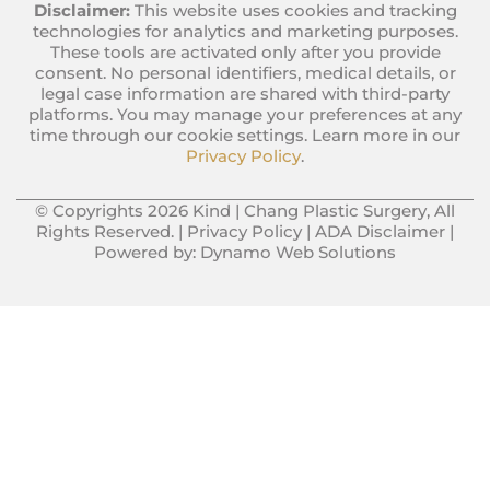
Disclaimer:
This website uses cookies and tracking
technologies for analytics and marketing purposes.
These tools are activated only after you provide
consent. No personal identifiers, medical details, or
legal case information are shared with third-party
platforms. You may manage your preferences at any
time through our cookie settings. Learn more in our
Privacy Policy
.
© Copyrights 2026 Kind | Chang Plastic Surgery, All
Rights Reserved. |
Privacy Policy
|
ADA Disclaimer
|
Powered by:
Dynamo Web Solutions