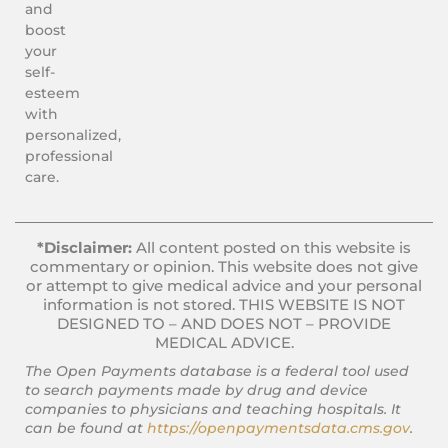
and
boost
your
self-
esteem
with
personalized,
professional
care.
*Disclaimer:
All content posted on this website is
commentary or opinion. This website does not give
or attempt to give medical advice and your personal
information is not stored. THIS WEBSITE IS NOT
DESIGNED TO – AND DOES NOT – PROVIDE
MEDICAL ADVICE.
The Open Payments database is a federal tool used
to search payments made by drug and device
companies to physicians and teaching hospitals. It
can be found at
https://openpaymentsdata.cms.gov
.