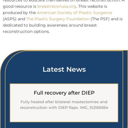
resources to educate themselves on breast reconstruction. A
good resource is
breastreconusa.org
. This website is
produced by the
American Society of Plastic Surgeons
(ASPS) and
The Plastic Surgery Foundation
(The PSF) and is
dedicated to building awareness around breast
reconstruction options.
Latest News
Full recovery after DIEP
Fully healed after bilateral mastectomies and
reconstruction with DIEP flaps. IMG_102169264