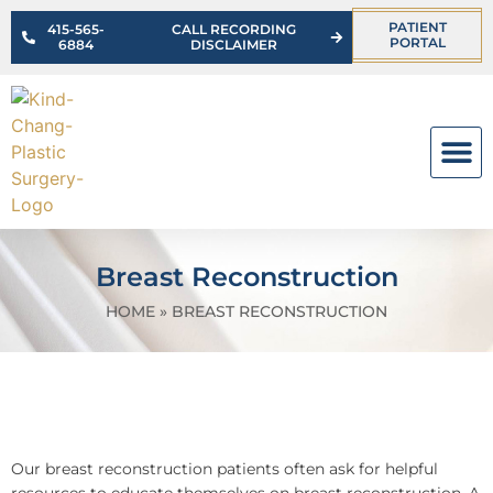
PATIENT
415-565-
CALL RECORDING
PORTAL
6884
DISCLAIMER
OUR PR
Breast Reconstruction
HOME
»
BREAST RECONSTRUCTION
Our breast reconstruction patients often ask for helpful